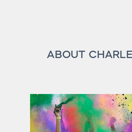
ABOUT CHARLE