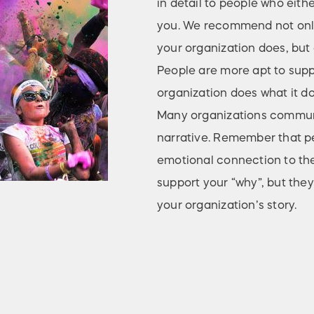
in detail to people who eith
you. We recommend not only
your organization does, but a
People are more apt to sup
organization does what it do
Many organizations communic
narrative. Remember that pe
emotional connection to the
support your “why”, but they
your organization’s story.