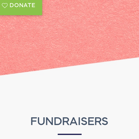
DONATE
FUNDRAISERS