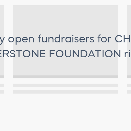
y open fundraisers for
CH
RSTONE FOUNDATION
r