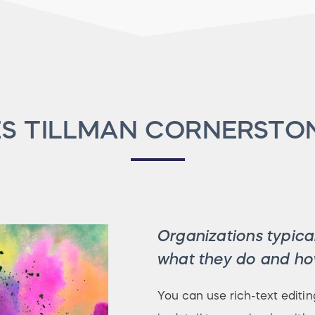
S TILLMAN CORNERSTO
Organizations typical
what they do and how
You can use rich-text editin