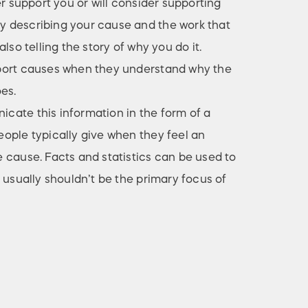
er support you or will consider supporting
 describing your cause and the work that
lso telling the story of why you do it.
port causes when they understand why the
es.
ate this information in the form of a
ople typically give when they feel an
 cause. Facts and statistics can be used to
 usually shouldn’t be the primary focus of