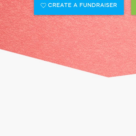
CREATE A FUNDRAISER