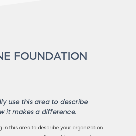
NE FOUNDATION
ly use this area to describe
 it makes a difference.
g in this area to describe your organization