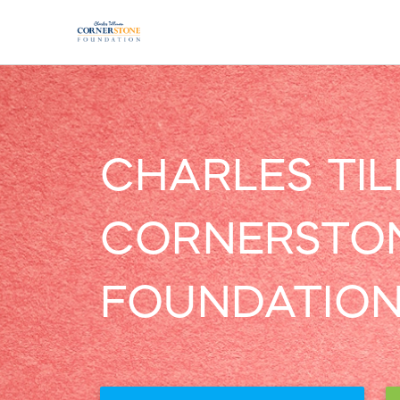
CHARLES TI
CORNERSTO
FOUNDATIO