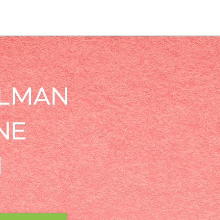
LLMAN
NE
N