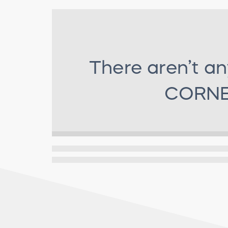
There aren’t an
CORNE