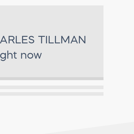
ARLES TILLMAN
ight now